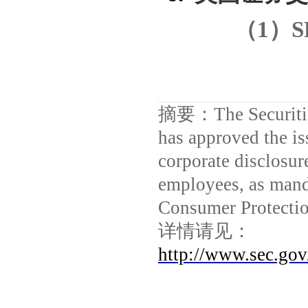
（
1
）
S
摘要：
The Securit
has approved the i
corporate disclosur
employees, as mand
Consumer Protectio
详情请见：
http://www.sec.go