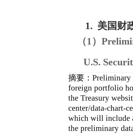
1.
美国财
（
1
）
Prelim
U.S. Securi
摘要：
Preliminary
foreign portfolio h
the Treasury websit
center/data-chart-ce
which will include a
the preliminary dat