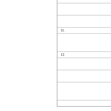
11.
12.