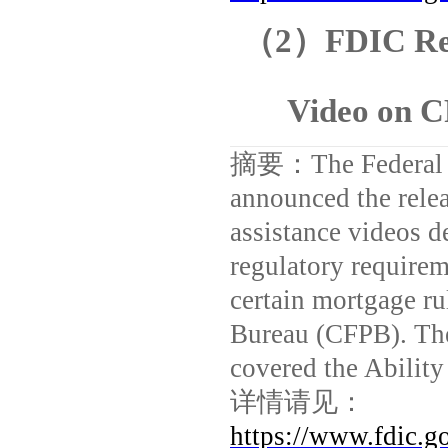
（
2
）
FDIC Rel
Video on 
摘要：
The Federal
announced the relea
assistance videos d
regulatory require
certain mortgage ru
Bureau (CFPB). The
covered the Abilit
详情请见：
https://www.fdic.g