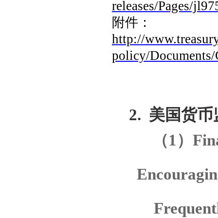
releases/Pages/jl97
附件：
http://www.treasury
policy/Documents/
2.
美国货币
（
1
）
Fin
Encouragin
Frequent