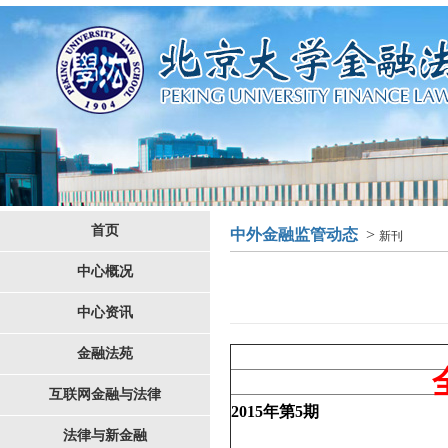
首页
中外金融监管动态
>
新刊
中心概况
中心资讯
金融法苑
互联网金融与法律
2015
年第
5
期
法律与新金融