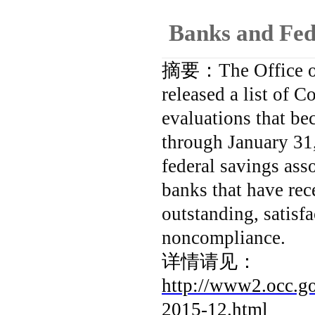
Banks and Fed
摘要：
The Office 
released a list of
evaluations that be
through January 31,
federal savings ass
banks that have rec
outstanding, satisf
noncompliance.
详情请见：
http://www2.occ.go
2015-12.html