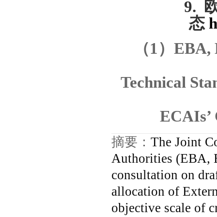
9.
态
h
（
1
）
EBA, 
Technical Sta
ECAIs’ 
摘要：
The Joint C
Authorities (EBA,
consultation on dra
allocation of Exter
objective scale of c