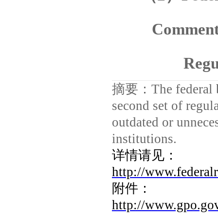
Comment 
Regu
摘要：
The federal
second set of regula
outdated or unneces
institutions.
详情请见：
http://www.federal
附件：
http://www.gpo.go