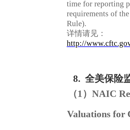
time for reporting 
requirements of the
Rule).
详情请见：
http://www.cftc.go
8.
全美保险
（
1
）
NAIC Rel
Valuations for