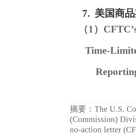
7.
美国商品
（
1
）
CFTC’s 
Time-Limite
Reportin
摘要：
The U.S. C
(Commission) Divis
no-action letter (C