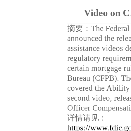
Video on 
摘要：
The Federal
announced the releas
assistance videos d
regulatory require
certain mortgage ru
Bureau (CFPB). The
covered the Abilit
second video, rele
Officer Compensati
详情请见：
https://www.fdic.g