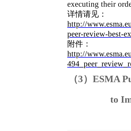
executing their orde
详情请见：
http://www.esma.e
peer-review-best-
附件：
http://www.esma.eu
494_peer_review_r
（
3
）
ESMA Pub
to I