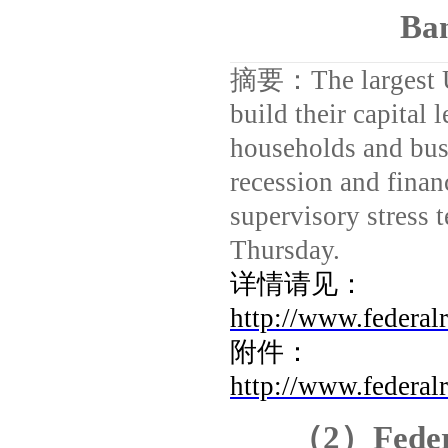
Ban
摘要：
The largest
build their capital 
households and bus
recession and financ
supervisory stress 
Thursday.
详情请见：
http://www.federal
附件：
http://www.federal
（
2
）
Fede