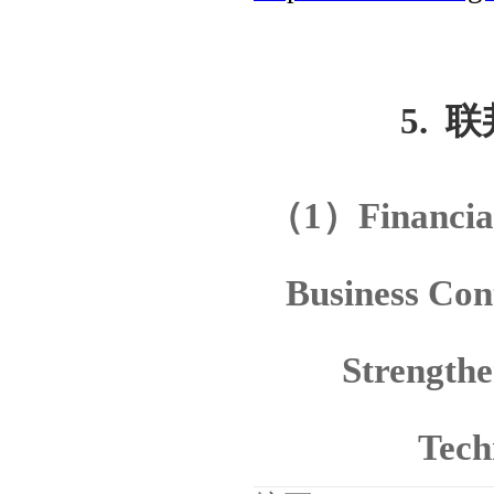
5.
联
（
1
）
Financia
Business Con
Strengthe
Tech