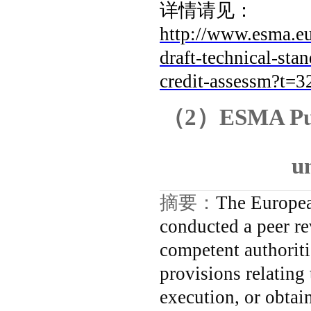
详情请见：
http://www.esma.
draft-technical-st
credit-assessm?t
（
2
）
ESMA Pub
u
摘要：
The Europea
conducted a peer re
competent authorit
provisions relating
execution, or obtain