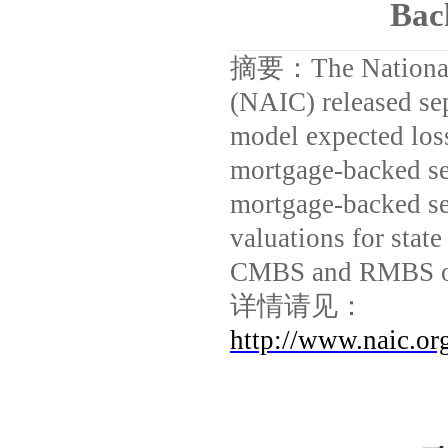
Bac
摘要：
The Nationa
(NAIC) released sep
model expected los
mortgage-backed se
mortgage-backed se
valuations for state
CMBS and RMBS ow
详情请见：
http://www.naic.o