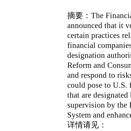
摘要：
The Financia
announced that it v
certain practices re
financial companies
designation authori
Reform and Consume
and respond to risk
could pose to U.S. 
that are designated
supervision by the 
System and enhance
详情请见：