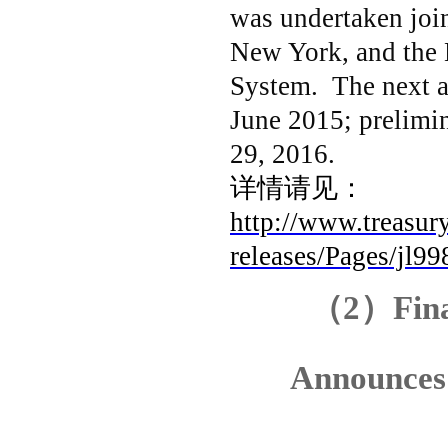
was undertaken join
New York, and the 
System. The next an
June 2015; prelimin
29, 2016.
详情请见：
http://www.treasury
releases/Pages/jl99
（
2
）
Fin
Announces