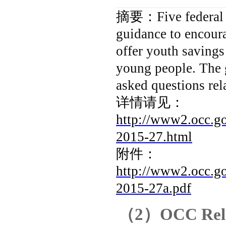
摘要：
Five federal
guidance to encoura
offer youth savings
young people. The 
asked questions rel
详情请见：
http://www2.occ.go
2015-27.html
附件：
http://www2.occ.go
2015-27a.pdf
（
2
）
OCC Rele