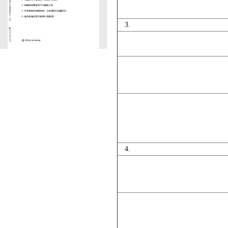
3.
4.