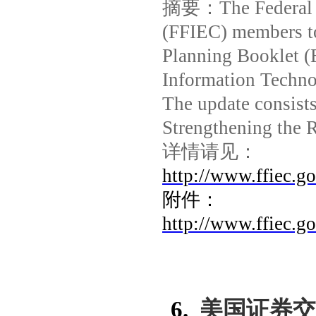
摘要：
The Federal
(FFIEC) members to
Planning Booklet (
Information Techn
The update consists
Strengthening the 
详情请见：
http://www.ffiec.g
附件：
http://www.ffiec.
6.
美国证券