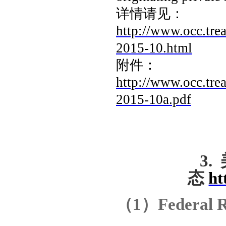
详情请见：
http://www.occ.tre
2015-10.html
附件：
http://www.occ.tre
2015-10a.pdf
3.
态
ht
（
1
）
Federal R