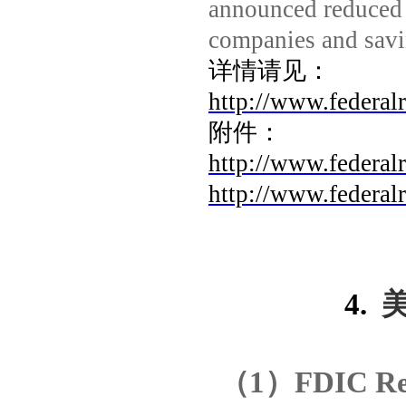
announced reduced 
companies and savi
详情请见：
http://www.federal
附件：
http://www.federal
http://www.federal
4.
（
1
）
FDIC Rel