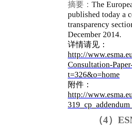
摘要：
The Europea
published today a 
transparency secti
December 2014.
详情请见：
http://www.esma.
Consultation-Pape
t=326&o=home
附件：
http://www.esma.eu
319_cp_addendum_m
（
4
）
ES