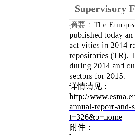
Supervisory 
摘要：
The Europea
published today an 
activities in 2014 
repositories (TR). 
during 2014 and ou
sectors for 2015.
详情请见：
http://www.esma.e
annual-report-and
t=326&o=home
附件：