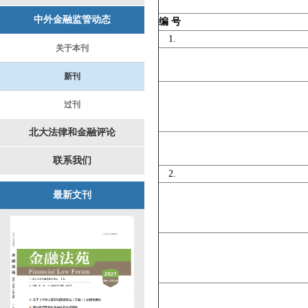
中外金融监管动态
编 号
1.
关于本刊
新刊
过刊
北大法律和金融评论
联系我们
2.
最新文刊