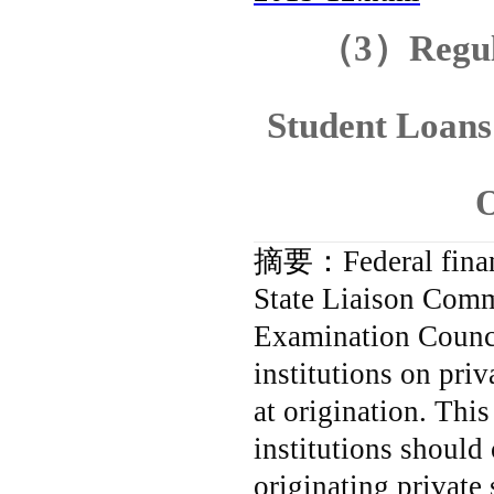
（
3
）
Regul
Student Loan
O
摘要：
Federal fina
State Liaison Commi
Examination Council
institutions on pri
at origination.
This
institutions should 
originating private