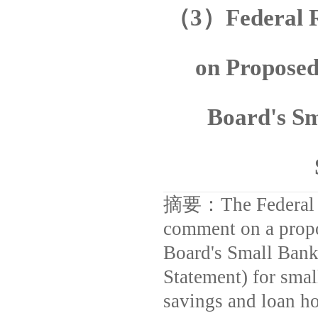
（
3
）
Federal 
on Proposed
Board's S
摘要：
The Federal
comment on a propos
Board's Small Bank
Statement) for smal
savings and loan h