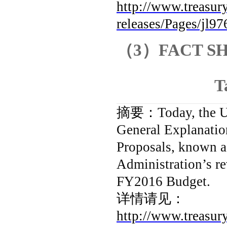
http://www.treasury
releases/Pages/jl97
（
3
）
FACT SHE
T
摘要：
Today, the U
General Explanatio
Proposals, known a
Administration’s re
FY2016 Budget.
详情请见：
http://www.treasury